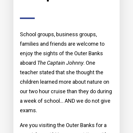
School groups, business groups,
families and friends are welcome to
enjoy the sights of the Outer Banks
aboard
The Captain Johnny
. One
teacher stated that she thought the
children learned more about nature on
our two hour cruise than they do during
a week of school… AND we do not give
exams.
Are you visiting the Outer Banks for a