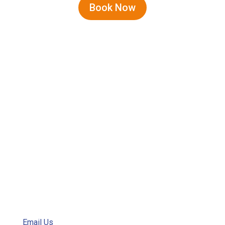
Book Now
Address
400 Queen Elizabeth Avenue
P.O. Box 111
Manteo, NC
Email
Email Us