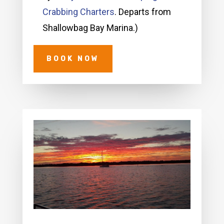
Crabbing Charters
. Departs from
Shallowbag Bay Marina.)
BOOK NOW