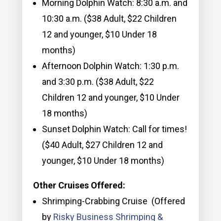
Morning Dolphin Watch: 8:30 a.m. and
10:30 a.m. ($38 Adult, $22 Children
12 and younger, $10 Under 18
months)
Afternoon Dolphin Watch: 1:30 p.m.
and 3:30 p.m. ($38 Adult, $22
Children 12 and younger, $10 Under
18 months)
Sunset Dolphin Watch: Call for times!
($40 Adult, $27 Children 12 and
younger, $10 Under 18 months)
Other Cruises Offered:
Shrimping-Crabbing Cruise (Offered
by
Risky Business Shrimping &