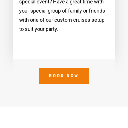
special event? Have a great time with
your special group of family or friends
with one of our custom cruises setup
to suit your party.
BOOK NOW