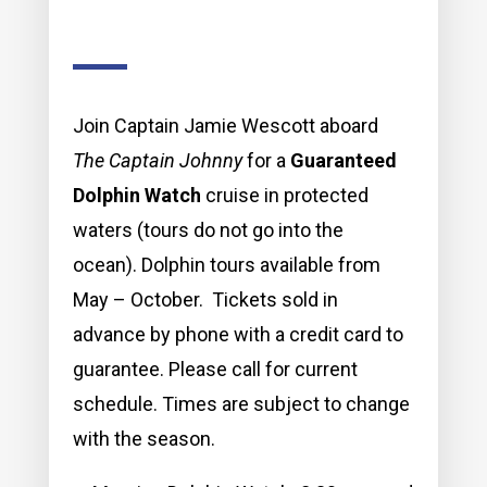
Join Captain Jamie Wescott aboard
The Captain Johnny
for a
Guaranteed
Dolphin Watch
cruise in protected
waters (tours do not go into the
ocean). Dolphin tours available from
May – October. Tickets sold in
advance by phone with a credit card to
guarantee. Please call for current
schedule. Times are subject to change
with the season.