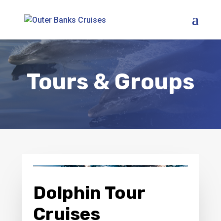
Tours & Groups
Dolphin Tour
Cruises