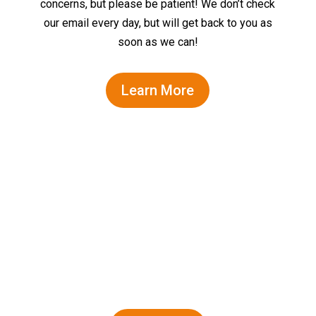
concerns, but please be patient! We don’t check
our email every day, but will get back to you as
soon as we can!
Learn More
Family-friendly fun for all ages!
Dolphins Guaranteed!