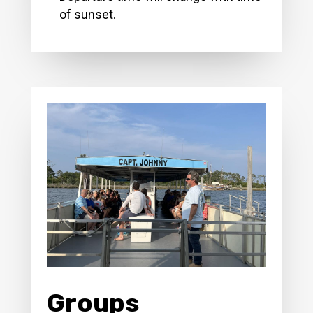
of sunset.
Groups