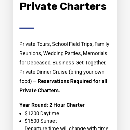
Private Charters
Private Tours, School Field Trips, Family
Reunions, Wedding Parties, Memorials
for Deceased, Business Get Together,
Private Dinner Cruise (bring your own
food) –
Reservations Required for all
Private Charters.
Year Round: 2 Hour Charter
$1200 Daytime
$1500 Sunset
Departure time will change with time