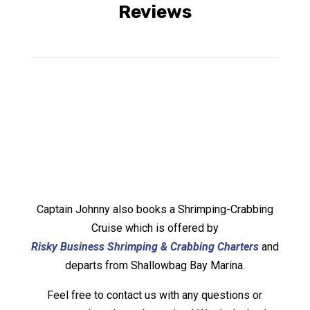
Reviews
Captain Johnny also books a Shrimping-Crabbing
Cruise which is offered by
Risky Business Shrimping & Crabbing Charters
and
departs from Shallowbag Bay Marina.
Feel free to contact us with any questions or